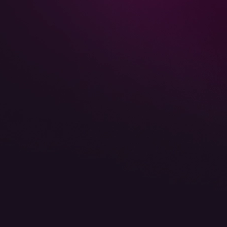
OctoCPA is a new
generation affiliate
program for those
who count money,
150+
5+
not likes.
offers
vertic
International market,
exclusive offers,
generous bonuses
All the top
Key niches
100+
and honest
picks, all in
covered —
payments - we have
one place.
from
everything for you to
gambling
GEOs
earn real money. We
to dating.
work with traffic from
Run traffic
all over the world,
worldwide,
speak the same