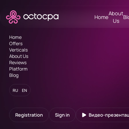
About
Home
Bl
Us
Home
Offers
OctoCPA
Verticals
About Us
Reviews
Platform
Blog
RU
EN
About the
company
Registration
Sign in
Видео-презента